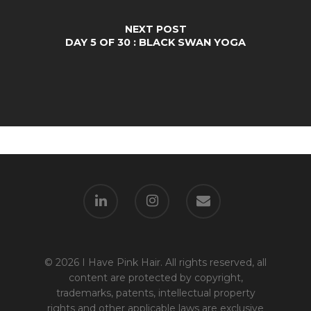
NEXT POST
DAY 5 OF 30 : BLACK SWAN YOGA
© 2026 I Have Pink Hair. All rights reserved, all
content are protected by copyright,
trademarks, patents, intellectual property
rights and other applicable laws are exclusive