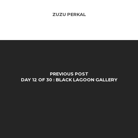
ZUZU PERKAL
PREVIOUS POST
DAY 12 OF 30 : BLACK LAGOON GALLERY