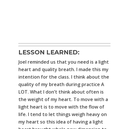
LESSON LEARNED:
Joel reminded us that you need is a light
heart and quality breath. I made this my
intention for the class. I think about the
quality of my breath during practice A
LOT. What I don’t think about often is
the weight of my heart. To move with a
light heart is to move with the flow of
life. I tend to let things weigh heavy on
my heart so this idea of having a light