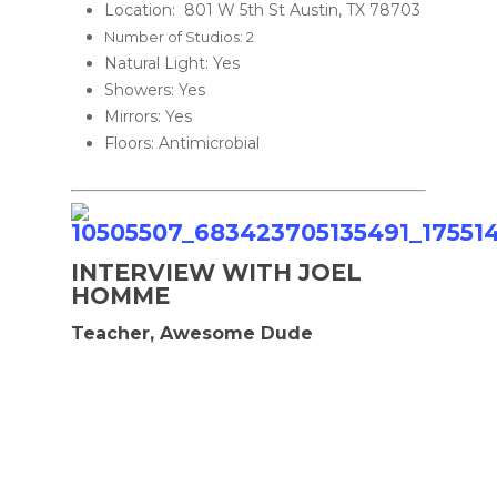
Location: 801 W 5th St Austin, TX 78703
Number of Studios: 2
Natural Light: Yes
Showers: Yes
Mirrors: Yes
Floors: Antimicrobial
INTERVIEW WITH JOEL
HOMME
Teacher, Awesome Dude
Home
Murals