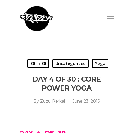
Hit enter to search or ESC to close
30 in 30
Uncategorized
Yoga
DAY 4 OF 30 : CORE
POWER YOGA
By
Zuzu Perkal
June 23, 2015
DAY 4 OF 30