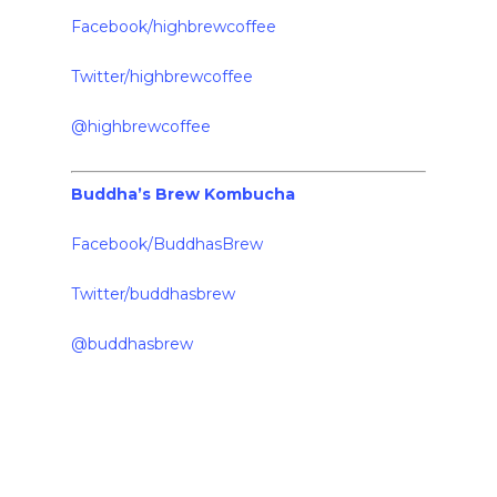
Facebook/highbrewcoffee
Twitter/highbrewcoffee
@highbrewcoffee
Buddha’s Brew Kombucha
Facebook/BuddhasBrew
Twitter/buddhasbrew
@buddhasbrew