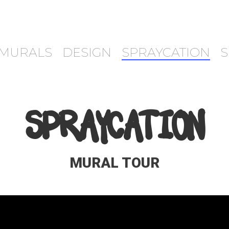
MURALS
DESIGN
SPRAYCATION
S
SPRAYCATION
MURAL TOUR