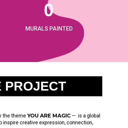
0
MURALS PAINTED
E PROJECT
 by the theme
YOU ARE MAGIC
— is a global
nspire creative expression, connection,