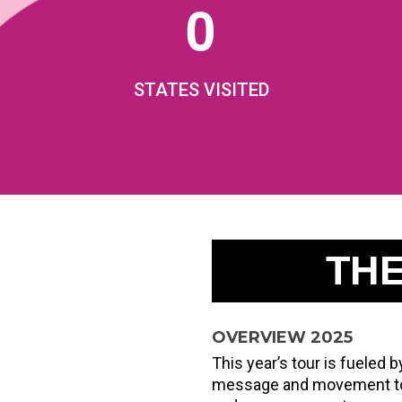
0
STATES VISITED
TH
OVERVIEW 2025
This year’s tour is fueled
message and movement to i