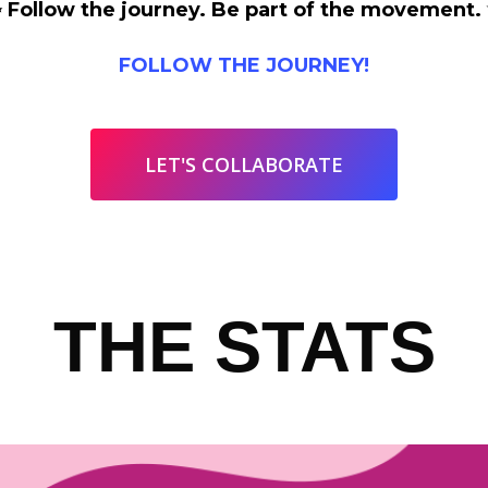
 Follow the journey. Be part of the movement.
FOLLOW THE JOURNEY!
LET'S COLLABORATE
THE STATS