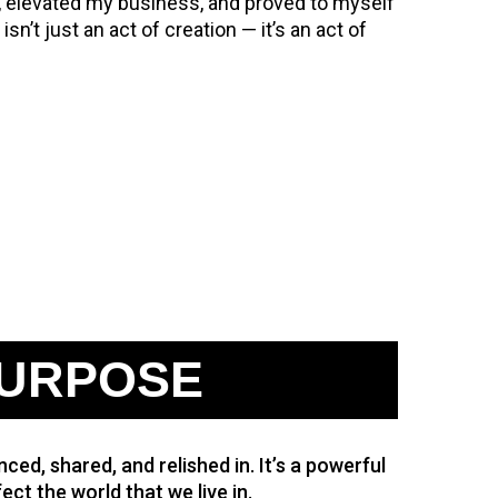
, elevated my business, and proved to myself
sn’t just an act of creation — it’s an act of
URPOSE
ced, shared, and relished in. It’s a powerful
ect the world that we live in.