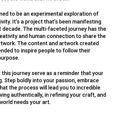
ed to be an experimental exploration of
vity. It’s a project that’s been manifesting
st decade. The multi-faceted journey has the
reativity and human connection to share the
artwork. The content and artwork created
ended to inspire people to follow their
 purpose.
t this journey serve as a reminder that your
. Step boldly into your passion, embrace
hat the process will lead you to incredible
ving authentically, in refining your craft, and
 world needs your art.