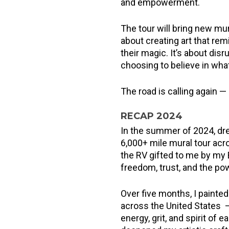
and empowerment.
The tour will bring new mura
about creating art that remi
their magic. It’s about dis
choosing to believe in wha
The road is calling again —
RECAP 2024
In the summer of 2024, dre
6,000+ mile mural tour acr
the RV gifted to me by my
freedom, trust, and the po
Over five months, I painted 
across the United States —
energy, grit, and spirit of e