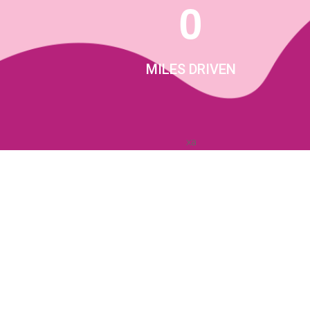
0
MILES DRIVEN
xa