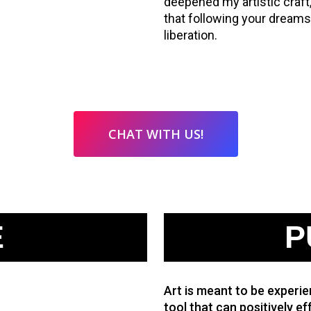
deepened my artistic craft
that following your dreams i
liberation.
CHAT WITH US!
E
P
Art is meant to be experien
tool that can positively eff