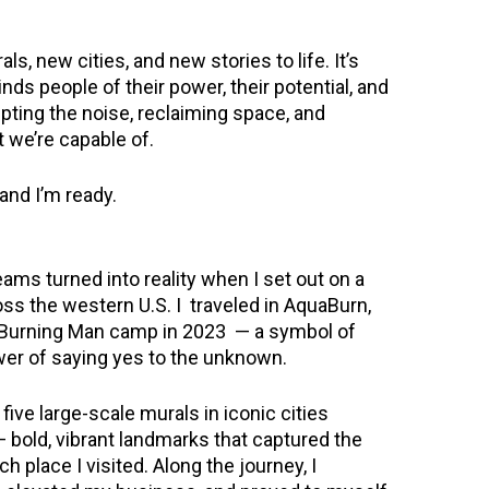
ls, new cities, and new stories to life. It’s
nds people of their power, their potential, and
rupting the noise, reclaiming space, and
t we’re capable of.
 and I’m ready.
ams turned into reality when I set out on a
oss the western U.S. I traveled in AquaBurn,
 Burning Man camp in 2023 — a symbol of
wer of saying yes to the unknown.
five large-scale murals in iconic cities
 bold, vibrant landmarks that captured the
ach place I visited. Along the journey, I