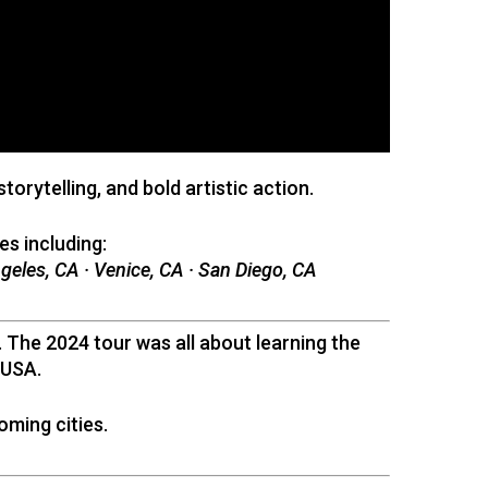
rytelling, and bold artistic action.
es including:
ngeles, CA · Venice, CA · San Diego, CA
The 2024 tour was all about learning the
 USA.
oming cities.