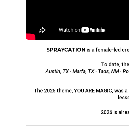
SPRAYCATION
is a female-led cr
To date, th
Austin, TX · Marfa, TX · Taos, NM · Po
The 2025 theme, YOU ARE MAGIC, was a ca
less
2026 is alre