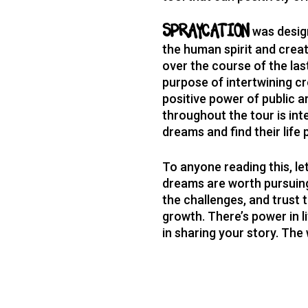
was design
SPRAYCATION
the human spirit and creati
over the course of the la
purpose of intertwining c
positive power of public 
throughout the tour is int
dreams and find their life
To anyone reading this, le
dreams are worth pursuing
the challenges, and trust t
growth. There’s power in li
in sharing your story. The