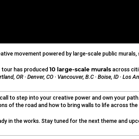
eative movement powered by large-scale public murals, sto
e tour has produced
10 large-scale murals
across citi
rtland, OR · Denver, CO · Vancouver, B.C · Boise, ID · Los A
ll to step into your creative power and own your path. 
ons of the road and how to bring walls to life across the
ady in the works. Stay tuned for the next theme and upc