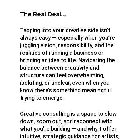
About
The Real Deal…
Tapping into your creative side isn’t
always easy — especially when you’re
juggling vision, responsibility, and the
realities of running a business or
bringing an idea to life. Navigating the
balance between creativity and
structure can feel overwhelming,
isolating, or unclear, even when you
know there’s something meaningful
trying to emerge.
Creative consulting is a space to slow
down, zoom out, and reconnect with
what you’re building — and why. I offer
intuitive, strategic guidance for artists,