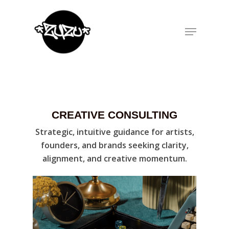
Hit enter to search or ESC to close
CREATIVE CONSULTING
Strategic, intuitive guidance for artists,
founders, and brands seeking clarity,
alignment, and creative momentum.