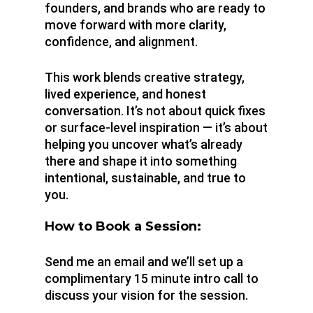
founders, and brands who are ready to
move forward with more clarity,
confidence, and alignment.
This work blends creative strategy,
lived experience, and honest
conversation. It’s not about quick fixes
or surface-level inspiration — it’s about
helping you uncover what’s already
there and shape it into something
intentional, sustainable, and true to
you.
How to Book a Session:
Send me an email and we’ll set up a
complimentary 15 minute intro call to
discuss your vision for the session.