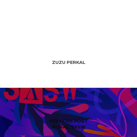
ZUZU PERKAL
PREVIOUS POST
MURAL: SXSW