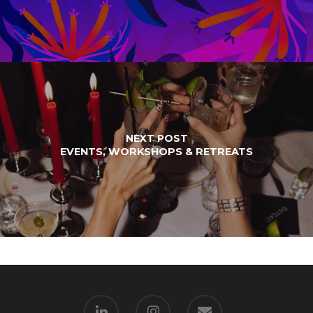
NEXT POST
EVENTS, WORKSHOPS & RETREATS