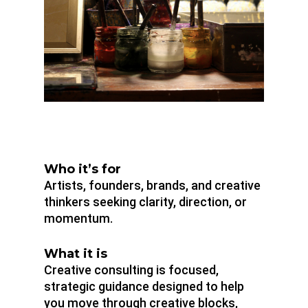
Who it’s for
Artists, founders, brands, and creative
thinkers seeking clarity, direction, or
momentum.
What it is
Creative consulting is focused,
strategic guidance designed to help
you move through creative blocks,