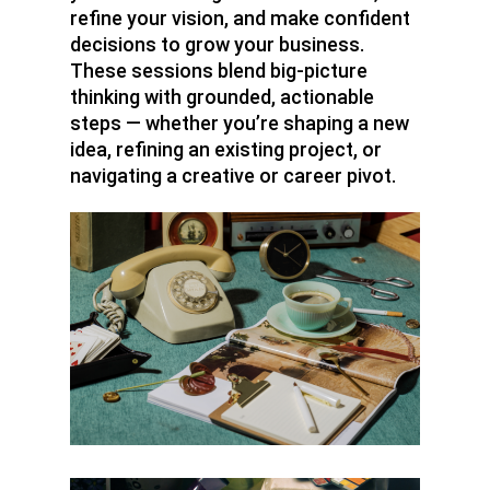
refine your vision, and make confident
decisions to grow your business.
These sessions blend big-picture
thinking with grounded, actionable
steps — whether you’re shaping a new
idea, refining an existing project, or
navigating a creative or career pivot.