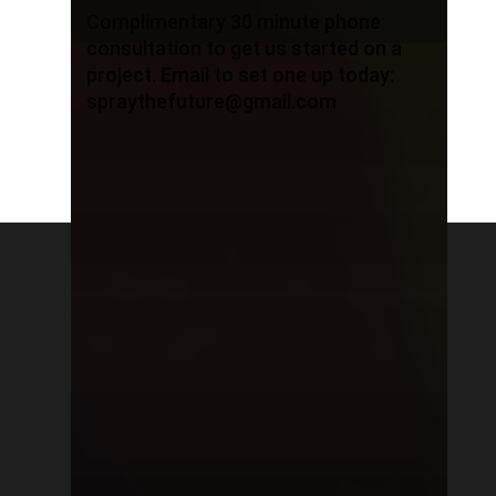
Complimentary 30 minute phone
consultation to get us started on a
project. Email to set one up today:
spraythefuture@gmail.com
© 2026 I Have Pink Hair. All rights reserved, all
content are protected by copyright,
trademarks, patents, intellectual property
rights and other applicable laws are exclusive
property of Zuzu, Pink Hair Production. You