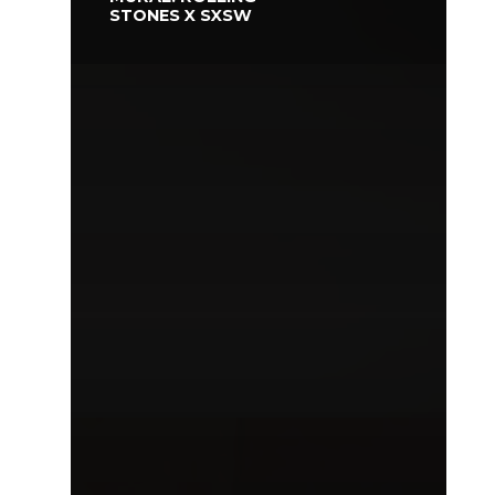
STONES X SXSW