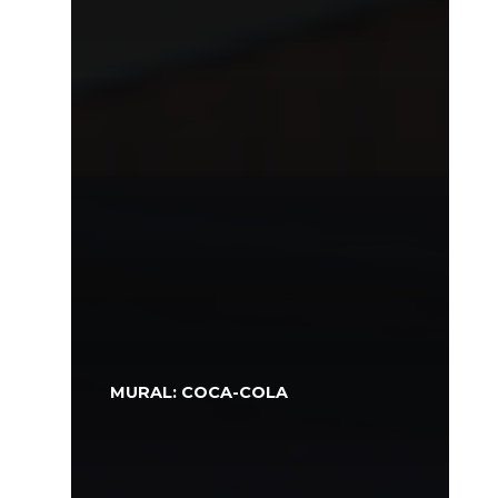
MURAL: COCA-COLA