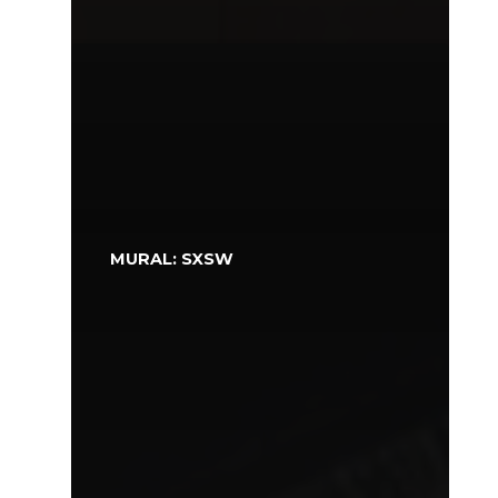
MURAL: SXSW