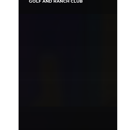
GOLF AND RANCH CLUB