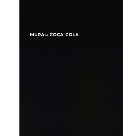
MURAL: COCA-COLA