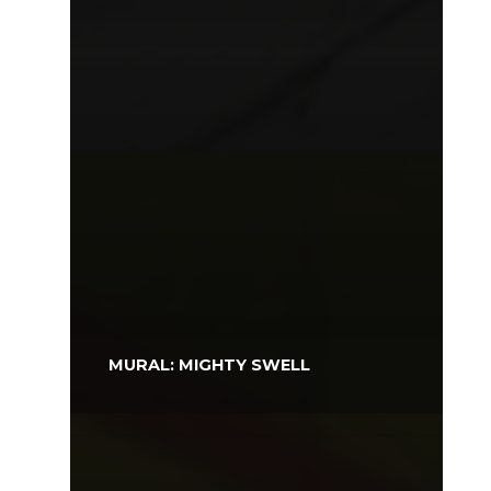
MURAL: MIGHTY SWELL