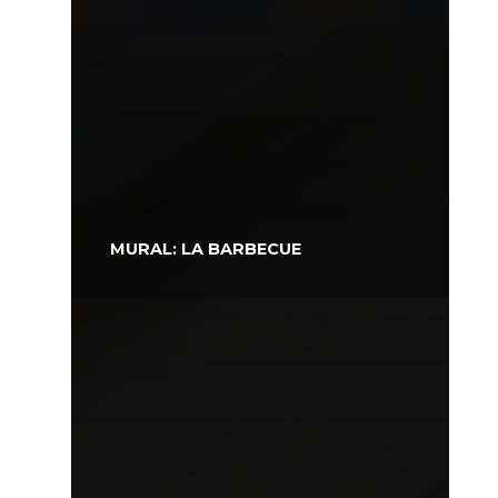
MURAL: LA BARBECUE