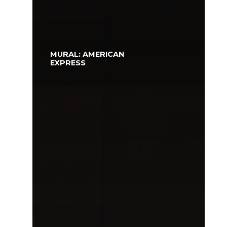
MURAL: AMERICAN
EXPRESS