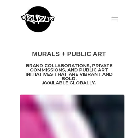
Hit enter to search or ESC to close
MURALS + PUBLIC ART
BRAND COLLABORATIONS, PRIVATE
COMMISSIONS, AND PUBLIC ART
INITIATIVES THAT ARE VIBRANT AND
BOLD.
AVAILABLE GLOBALLY.