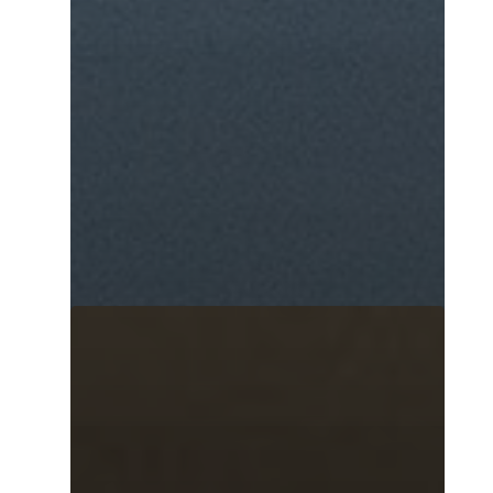
Home
Murals
Design
SPRAYCATION