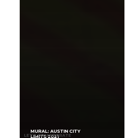
MURAL: AUSTIN CITY
LET’S COLLABORATE
LIMITS 2021