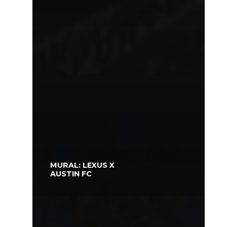
MURAL: LEXUS X
AUSTIN FC