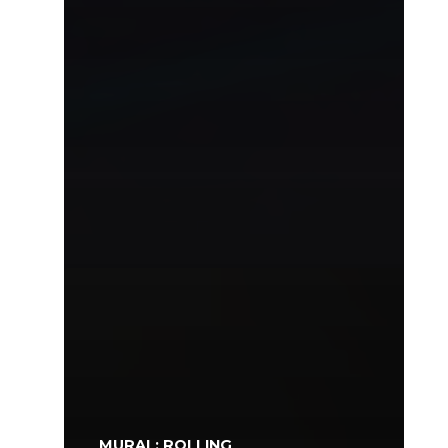
MURAL: ROLLING