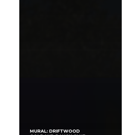
MURAL: DRIFTWOOD