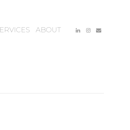
ERVICES
ABOUT