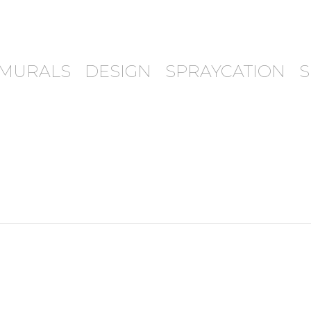
MURALS
DESIGN
SPRAYCATION
S