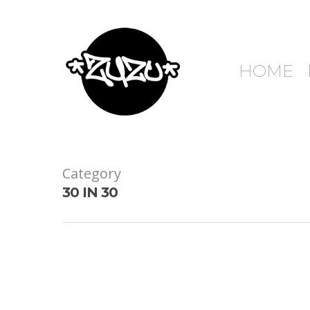
HOME
Category
30 IN 30