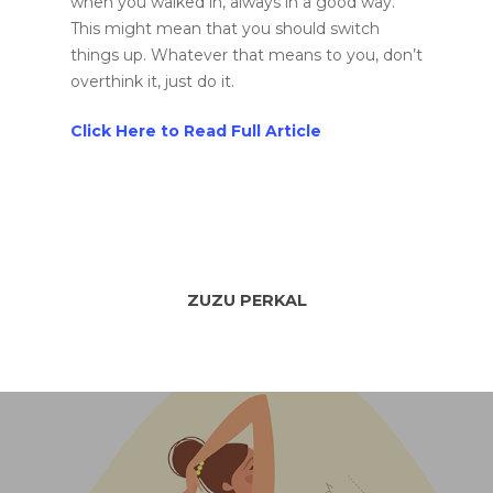
when you walked in, always in a good way.
This might mean that you should switch
things up. Whatever that means to you, don’t
overthink it, just do it.
Click Here to Read Full Article
ZUZU PERKAL
Home
Murals
Design
SPRAYCATION