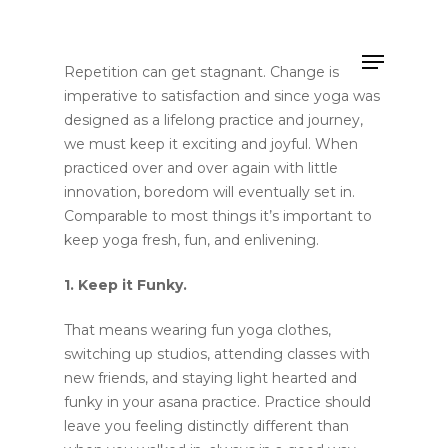
Repetition can get stagnant. Change is
imperative to satisfaction and since yoga was
designed as a lifelong practice and journey,
Hit enter to search or ESC to close
we must keep it exciting and joyful. When
practiced over and over again with little
innovation, boredom will eventually set in.
Comparable to most things it’s important to
keep yoga fresh, fun, and enlivening.
1. Keep it Funky.
That means wearing fun yoga clothes,
switching up studios, attending classes with
new friends, and staying light hearted and
funky in your asana practice. Practice should
leave you feeling distinctly different than