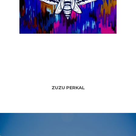
ZUZU PERKAL