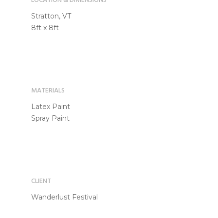
LOCATION & DIMENSIONS
Stratton, VT
8ft x 8ft
MATERIALS
Latex Paint
Spray Paint
CLIENT
Wanderlust Festival