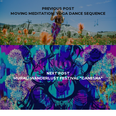
PREVIOUS POST
MOVING MEDITATION: YOGA DANCE SEQUENCE
NEXT POST
MURAL: WANDERLUST FESTIVAL "GANESHA"