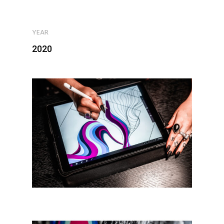
YEAR
2020