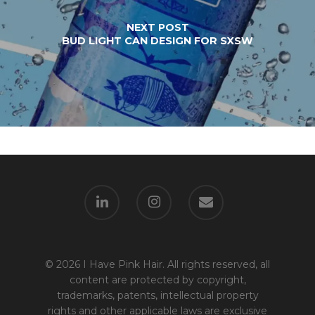
NEXT POST
BUD LIGHT CAN DESIGN FOR SXSW
© 2026 I Have Pink Hair. All rights reserved, all
content are protected by copyright,
trademarks, patents, intellectual property
rights and other applicable laws are exclusive