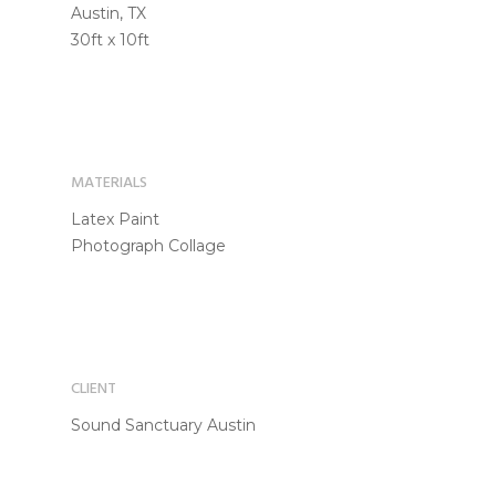
Austin, TX
30ft x 10ft
MATERIALS
Latex Paint
Photograph Collage
CLIENT
Sound Sanctuary Austin