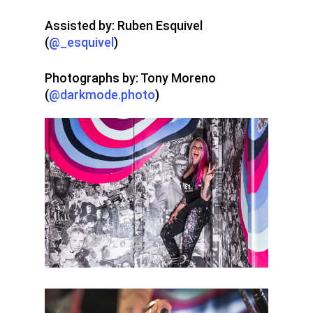
Assisted by: Ruben Esquivel
(
@_esquivel
)
Photographs by: Tony Moreno
(
@darkmode.photo
)