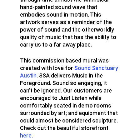
hand-painted sound wave that
Design
embodies sound in motion. This
artwork serves as a reminder of the
SPRAYCATION
power of sound and the otherworldly
Blog
Services
quality of music that has the ability to
carry us to a far away place.
About
This commission based mural was
created with love for
Sound Sanctuary
Austin
. SSA delivers Music in the
Foreground. Sound so engaging, it
can’t be ignored. Our customers are
encouraged to Just Listen while
comfortably seated in demo rooms
surrounded by art; and equipment that
could almost be considered sculpture.
Check out the beautiful storefront
here
.