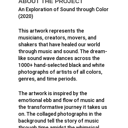
ABOUT THE PROJECT
An Exploration of Sound through Color
(2020)
This artwork represents the
musicians, creators, movers, and
shakers that have healed our world
through music and sound. The dream-
like sound wave dances across the
1000+ hand-selected black and white
photographs of artists of all colors,
genres, and time periods.
The artwork is inspired by the
emotional ebb and flow of music and
the transformative journey it takes us
Home
on. The collaged photographs in the
background tell the story of music
Murals
through time amidst the whimsical