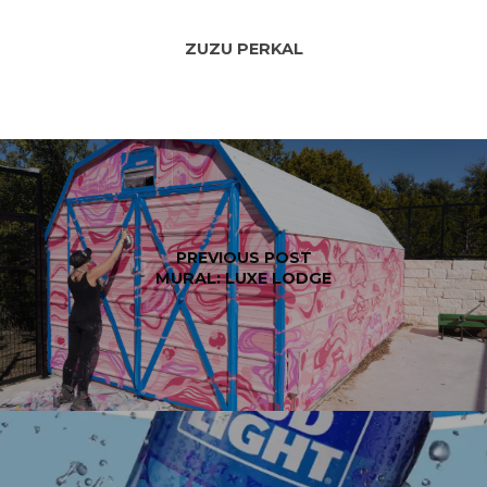
ZUZU PERKAL
PREVIOUS POST
MURAL: LUXE LODGE