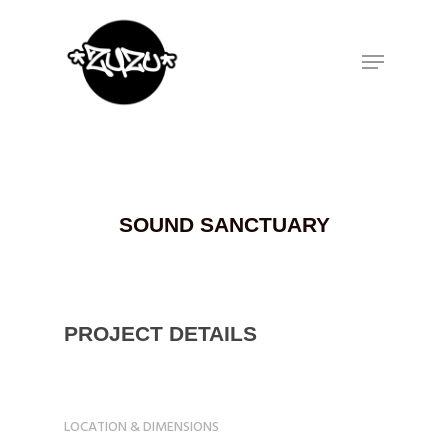
Hit enter to search or ESC to close
SOUND SANCTUARY
PROJECT DETAILS
LOCATION & DIMENSIONS