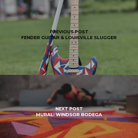
PREVIOUS POST
FENDER GUITAR & LOUISVILLE SLUGGER
NEXT POST
MURAL: WINDSOR BODEGA