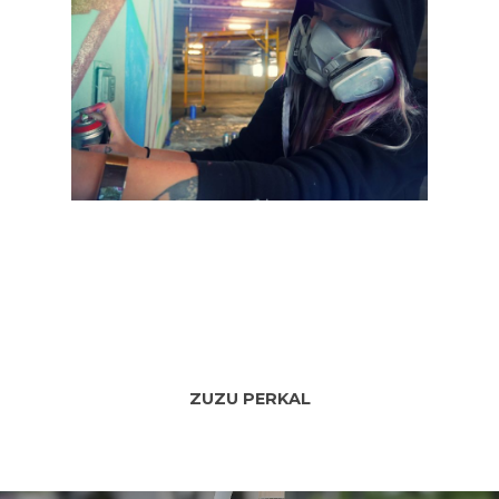
SPRAYCATION
Blog
Services
About
ZUZU PERKAL