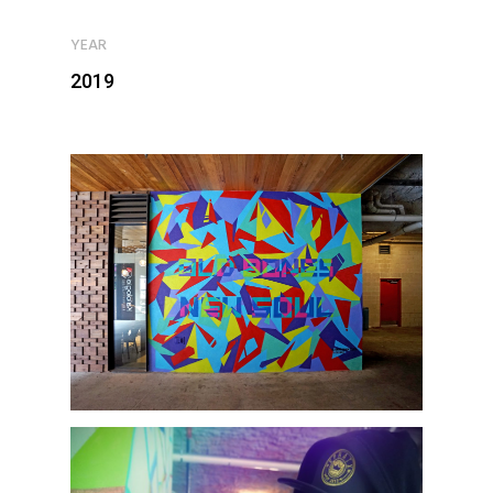
YEAR
2019
Home
Murals
Design