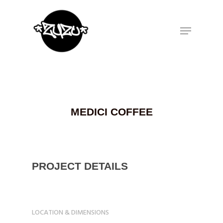
Hit enter to search or ESC to close
MEDICI COFFEE
PROJECT DETAILS
LOCATION & DIMENSIONS