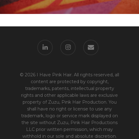
© 2026 I Have Pink Hair. All rights reserved, all
content are protected by copyright,
trademarks, patents, intellectual property
rights and other applicable laws are exclusive
property of Zuzu, Pink Hair Production. You
shall have no right or license to use any
trademark, logo or service mark displayed on
the site without Zuzu, Pink Hair Productions
LLC prior written permission, which may
withhold in our sole and absolute discretion.