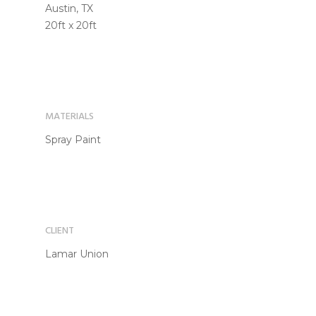
Austin, TX
20ft x 20ft
MATERIALS
Spray Paint
CLIENT
Lamar Union