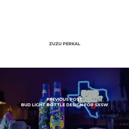
ZUZU PERKAL
PREVIOUS POST
BUD LIGHT BOTTLE DESIGN FOR SXSW