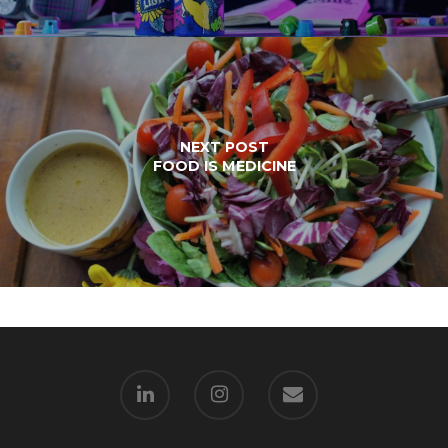
NEXT POST
FOOD IS MEDICINE