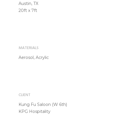
Austin, TX
20ft x 7ft
MATERIALS
Aerosol, Acrylic
CLIENT
Kung Fu Saloon (W 6th)
KPG Hospitality