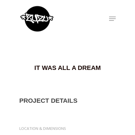
Hit enter to search or ESC to close
IT WAS ALL A DREAM
PROJECT DETAILS
LOCATION & DIMENSIONS