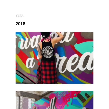
YEAR
2018