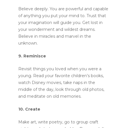
Believe deeply. You are powerful and capable
of anything you put your mind to. Trust that
your imagination will guide you. Get lost in
your wonderment and wildest dreams.
Believe in miracles and marvel in the
unknown.
9. Reminisce
Revisit things you loved when you were a
young. Read your favorite children’s books,
watch Disney movies, take naps in the
middle of the day, look through old photos,
and meditate on old memories.
10. Create
Make art, write poetry, go to group craft