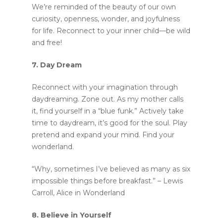
We’re reminded of the beauty of our own
curiosity, openness, wonder, and joyfulness
for life. Reconnect to your inner child—be wild
and free!
Home
7. Day Dream
Murals
Reconnect with your imagination through
Design
daydreaming. Zone out. As my mother calls
it, find yourself in a “blue funk.” Actively take
SPRAYCATION
time to daydream, it’s good for the soul. Play
pretend and expand your mind. Find your
Blog
Services
wonderland.
About
“Why, sometimes I’ve believed as many as six
impossible things before breakfast.” – Lewis
Carroll, Alice in Wonderland
8. Believe in Yourself