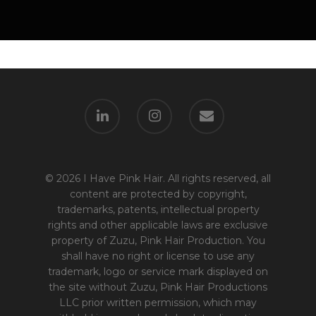
© 2026 I Have Pink Hair. All rights reserved, all
content are protected by copyright,
trademarks, patents, intellectual property
rights and other applicable laws are exclusive
property of Zuzu, Pink Hair Production. You
shall have no right or license to use any
trademark, logo or service mark displayed on
the site without Zuzu, Pink Hair Productions
LLC prior written permission, which may