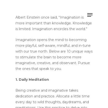
Albert Einstein once said, “Imagination is
more important than knowledge. Knowledge
is limited. Imagination encircles the world.”
Hit enter to search or ESC to close
Imagination opens the mind to becoming
more playful, self-aware, mindful, and in-tune
with our true north. Below are 10 unique ways
to stimulate the brain to become more
imaginative, creative, and observant. Pursue
the ones that speak to you.
1. Daily Meditation
Being creative and imaginative takes
dedication and practice. Allocate a little time
every day to wild thoughts, daydreams, and
meditations. Use this practice to delve into