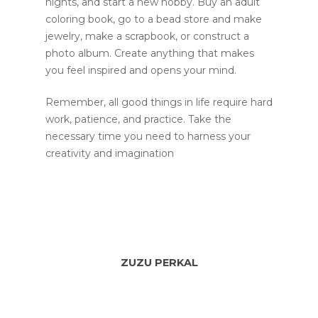
nights, and start a new hobby. Buy an adult
coloring book, go to a bead store and make
jewelry, make a scrapbook, or construct a
photo album. Create anything that makes
you feel inspired and opens your mind.
Remember, all good things in life require hard
work, patience, and practice. Take the
necessary time you need to harness your
creativity and imagination
ZUZU PERKAL