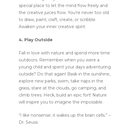
special place to let the mind flow freely and
the creative juices flow. You’re never too old
to draw, paint, craft, create, or scribble.
Awaken your inner creative spirit.
4. Play Outside
Fall in love with nature and spend more time
outdoors. Remember when you were a
young child and spent your days adventuring
outside? Do that again! Bask in the sunshine,
explore new parks, swim, take naps in the
grass, stare at the clouds, go camping, and
climb trees. Heck, build an epic fort! Nature
will inspire you to imagine the impossible.
“I like nonsense; it wakes up the brain cells.” –
Dr. Seuss