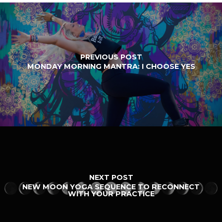
PREVIOUS POST
MONDAY MORNING MANTRA: I CHOOSE YES
NEXT POST
NEW MOON YOGA SEQUENCE TO RECONNECT
WITH YOUR PRACTICE