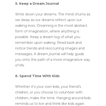
5. Keep a Dream Journal
Write down your dreams. The mind churns as
we sleep as our dreams reflect upon our
waking lives. Dreaming is the most abstract
form of imagination, where anything is
possible. Keep a dream log of what you
remember upon waking. Read back and
notice trends and reoccurring images and
messages. A dream journal will help guide
you onto the path of a more imaginative way
of life.
6. Spend Time With Kids
Whether it’s your own kids, your friend’s
children, or you choose to volunteer with
children, make the time. Hanging around kids
reminds us to live and think like kids again.