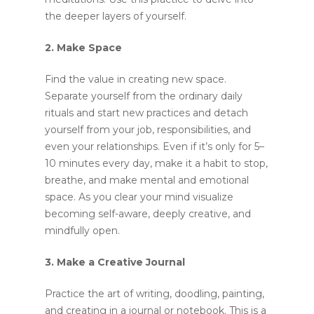
the deeper layers of yourself.
2. Make Space
Find the value in creating new space.
Separate yourself from the ordinary daily
rituals and start new practices and detach
yourself from your job, responsibilities, and
even your relationships. Even if it’s only for 5–
10 minutes every day, make it a habit to stop,
breathe, and make mental and emotional
space. As you clear your mind visualize
becoming self-aware, deeply creative, and
mindfully open.
3. Make a Creative Journal
Practice the art of writing, doodling, painting,
and creating in a journal or notebook. This is a