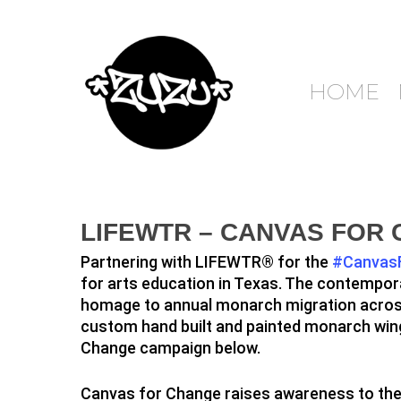
HOME
LIFEWTR – CANVAS FOR
Partnering with LIFEWTR® for the
#Canvas
for arts education in Texas. The contempora
homage to annual monarch migration across 
custom hand built and painted monarch wings
Change campaign below.
Canvas for Change raises awareness to the 