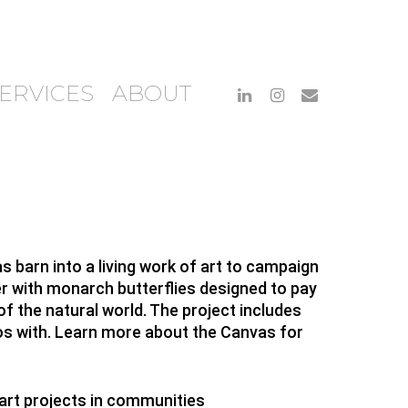
ERVICES
ABOUT
 barn into a living work of art to campaign
r with monarch butterflies designed to pay
 the natural world. The project includes
tos with. Learn more about the Canvas for
art projects in communities