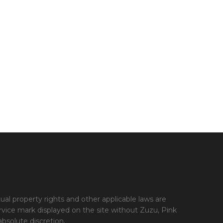
tual property rights and other applicable laws are
ervice mark displayed on the site without Zuzu, Pink
bsolute discretion.