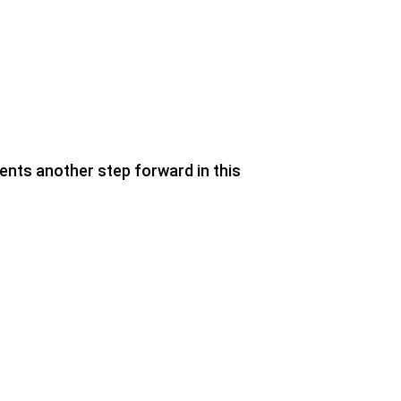
nts another step forward in this