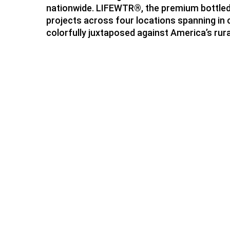
nationwide. LIFEWTR®, the premium bottled wa
projects across four locations spanning in 
colorfully juxtaposed against America’s rura
Hit enter to search or ESC to close