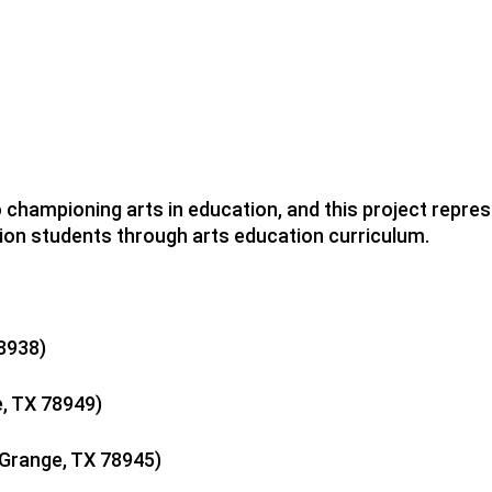
ampioning arts in education, and this project represe
ion students through arts education curriculum.
78938)
e, TX 78949)
 Grange, TX 78945)