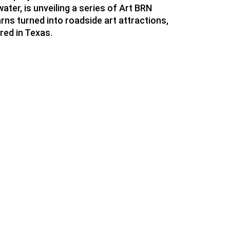
ater, is unveiling a series of Art BRN
rns turned into roadside art attractions,
red in Texas.